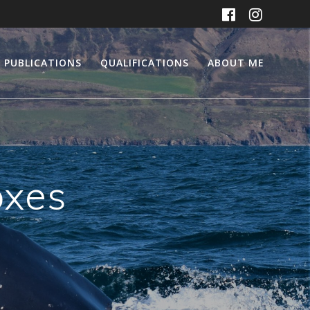
PUBLICATIONS
QUALIFICATIONS
ABOUT ME
oxes