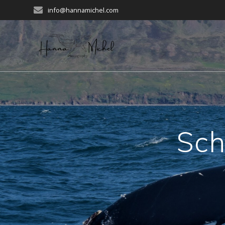
Zum
info@hannamichel.com
Inhalt
springen
Sch