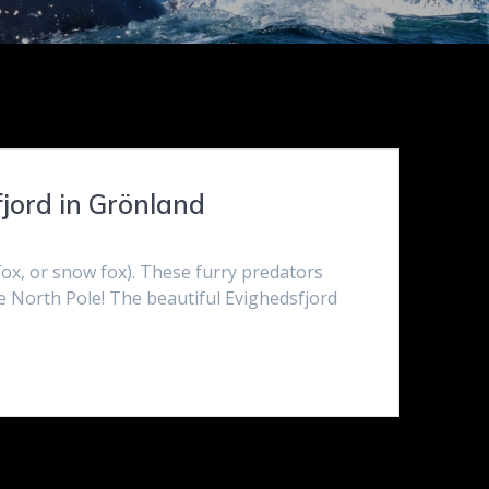
fjord in Grönland
 fox, or snow fox). These furry predators
e North Pole! The beautiful Evighedsfjord