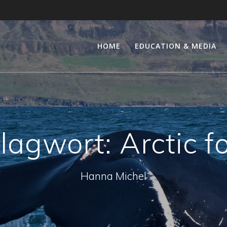
HOME
EDUCATION & MEDIA
lagwort:
Arctic f
Hanna Michel