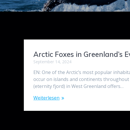
Arctic Foxes in Greenland’s E
September 14, 2024
EN: One of the Arctic’s most popular inhabita
occur on islands and continents throughout 
(eternity fjord) in West Greenland offers…
Weiterlesen