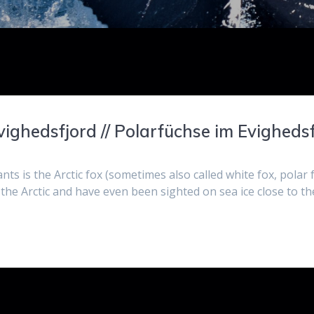
vighedsfjord // Polarfüchse im Evigheds
nts is the Arctic fox (sometimes also called white fox, polar
the Arctic and have even been sighted on sea ice close to th