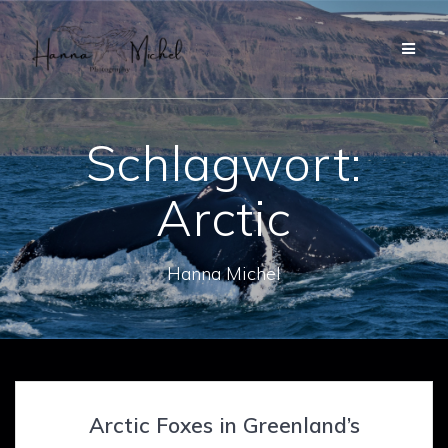
Zum
Inhalt
springen
Schlagwort:
Arctic
Hanna Michel
Arctic Foxes in Greenland’s