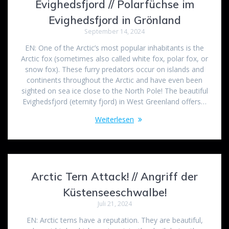
Evighedsfjord // Polarfüchse im
Evighedsfjord in Grönland
September 14, 2024
EN: One of the Arctic’s most popular inhabitants is the
Arctic fox (sometimes also called white fox, polar fox, or
snow fox). These furry predators occur on islands and
continents throughout the Arctic and have even been
sighted on sea ice close to the North Pole! The beautiful
Evighedsfjord (eternity fjord) in West Greenland offers…
Weiterlesen
Arctic Tern Attack! // Angriff der
Küstenseeschwalbe!
Juli 21, 2024
EN: Arctic terns have a reputation. They are beautiful,