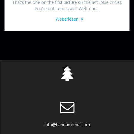
That’s the one on the first picture on the left (blue circle).
You’re not impressed? Well, due…
Weiterlesen
info@hannamichel.com