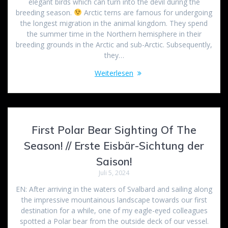
elegant birds which can turn into the devil during the
breeding season.
Arctic terns are famous for undergoing
the longest migration in the animal kingdom. They spend
the summer time in the Northern hemisphere in their
breeding grounds in the Arctic and sub-Arctic. Subsequently,
they…
Weiterlesen
First Polar Bear Sighting Of The
Season! // Erste Eisbär-Sichtung der
Saison!
Juli 5, 2024
EN: After arriving in the waters of Svalbard and sailing along
the impressive mountainous landscape towards our first
destination for a while, one of my eagle-eyed colleagues
spotted a Polar bear from the outside deck of our vessel.