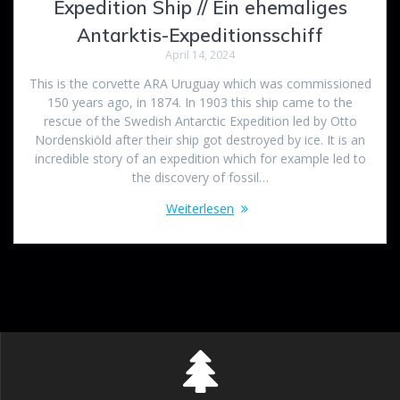
Expedition Ship // Ein ehemaliges
Antarktis-Expeditionsschiff
April 14, 2024
This is the corvette ARA Uruguay which was commissioned
150 years ago, in 1874. In 1903 this ship came to the
rescue of the Swedish Antarctic Expedition led by Otto
Nordenskiöld after their ship got destroyed by ice. It is an
incredible story of an expedition which for example led to
the discovery of fossil…
Weiterlesen