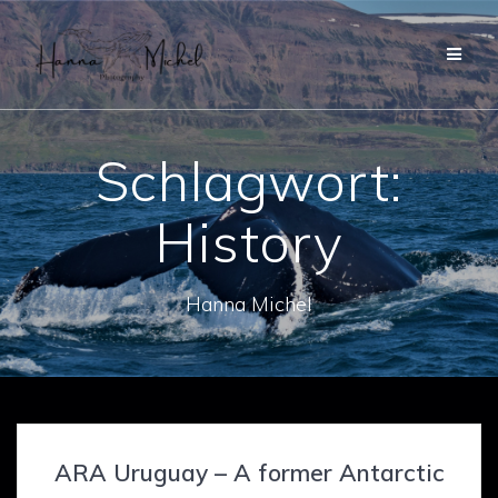
Zum
Inhalt
springen
Schlagwort:
History
Hanna Michel
ARA Uruguay – A former Antarctic