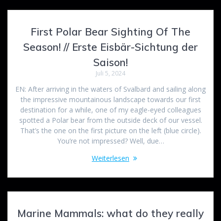
First Polar Bear Sighting Of The
Season! // Erste Eisbär-Sichtung der
Saison!
Juli 5, 2024
EN: After arriving in the waters of Svalbard and sailing along
the impressive mountainous landscape towards our first
destination for a while, one of my eagle-eyed colleagues
spotted a Polar bear from the outside deck of our vessel.
That’s the one on the first picture on the left (blue circle).
You’re not impressed? Well, due…
Weiterlesen
Marine Mammals: what do they really