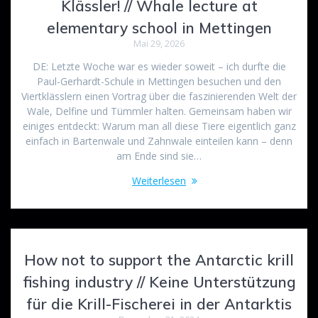
Klässler! // Whale lecture at
elementary school in Mettingen
Mai 29, 2026
DE: Letzte Woche war es wieder soweit – ich durfte die
Paul-Gerhardt-Schule in Mettingen besuchen und den
Viertklässlern einen Vortrag über die faszinierenden Welt der
Wale, Delfine und Tümmler halten. Gemeinsam haben wir
einiges entdeckt: Warum man all diese Tiere eigentlich ganz
einfach in Bartenwale und Zahnwale einteilen kann – denn
am Ende sind sie…
Weiterlesen
How not to support the Antarctic krill
fishing industry // Keine Unterstützung
für die Krill-Fischerei in der Antarktis