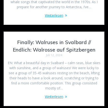
whale songs that captivated the world in the 1970s. As I
prepare for another journey to Antarctica, I’ve…
Weiterlesen
Finally: Walruses in Svalbard //
Endlich: Walrosse auf Spitzbergen
Juli 12, 2024
EN: What a beautiful day in Svalbard – calm seas, blue skies
with sunshine, and a group of walruses! We were lucky to
see a group of 35-45 walruses resting on the beach, lifting
their heads to have a look around, scratching or trying to
find a more comfortable position. This group consisted
mostly of…
Weiterlesen