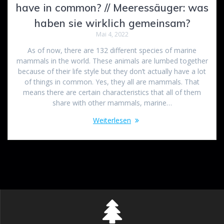
have in common? // Meeressäuger: was
haben sie wirklich gemeinsam?
Mai 4, 2022
As of now, there are 132 different species of marine
mammals in the world. These animals are lumbed together
because of their life style but they don’t actually have a lot
of things in common. Yes, they all are mammals. That
means there are certain characteristics that all of them
share with other mammals, marine…
Weiterlesen