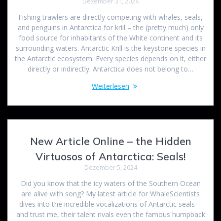
Dezember 31, 2024
Fishing trawlers are directly competing with whales, seals,
and penguins in Antarctica for krill – the (pretty much) only
food source for inhabitants of the White continent and its
surrounding waters. Antarctic Krill is the keystone species in
the Antarctic ecosystem. Every species depends on it, either
directly or indirectly. Antarctica does not belong to…
Weiterlesen
New Article Online – the Hidden
Virtuosos of Antarctica: Seals!
Dezember 5, 2024
Did you know that the icy waters of the Southern Ocean
are alive with song? My latest article for WhaleScientists
dives into the incredible vocalizations of Antarctic seals—
and trust me, their talent rivals even the famous humpback