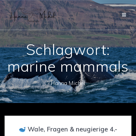
Zum
Inhalt
springen
Schlagwort:
marine mammals
Hanna Michel
Wale, Fragen & neugierige 4.-