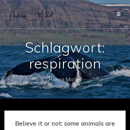
Zum
Inhalt
springen
Schlagwort:
respiration
Hanna Michel
Believe it or not: some animals are