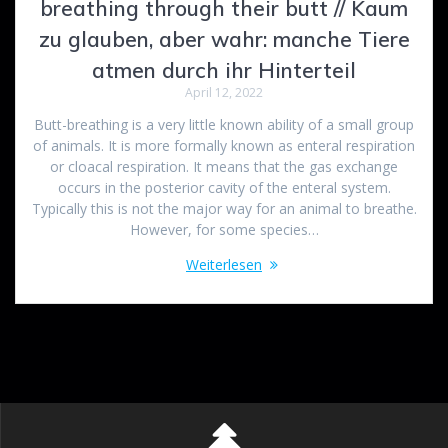
breathing through their butt // Kaum
zu glauben, aber wahr: manche Tiere
atmen durch ihr Hinterteil
April 12, 2022
Butt-breathing is a very little known ability of a small group
of animals. It is more formally known as enteral respiration
or cloacal respiration. It means that the gas exchange
occurs in the posterior cavity of the enteral system.
Typically this is not the major way for an animal to breathe.
However, for some species…
Weiterlesen