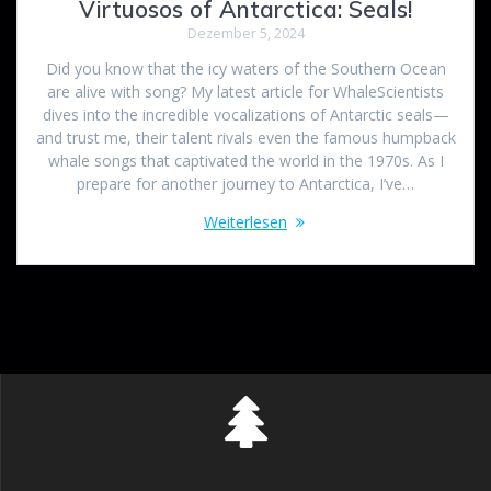
Virtuosos of Antarctica: Seals!
Dezember 5, 2024
Did you know that the icy waters of the Southern Ocean
are alive with song? My latest article for WhaleScientists
dives into the incredible vocalizations of Antarctic seals—
and trust me, their talent rivals even the famous humpback
whale songs that captivated the world in the 1970s. As I
prepare for another journey to Antarctica, I’ve…
Weiterlesen