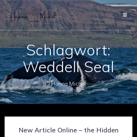
Zum
Inhalt
springen
Schlagwort:
Weddell Seal
Hanna Michel
New Article Online – the Hidden