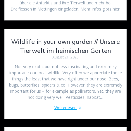
über die Antarktis und ihre Tierwelt und mehr bei
Draiflessen in Mettingen eingeladen. Mehr Infos gibts hier.
Wildlife in your own garden // Unsere
Tierwelt im heimischen Garten
August 21, 2023
Not very exotic but not less fascinating and extremely
important: our local wildlife. Very often we appreciate those
things the least that we have right under our nose: Bees,
bugs, butterflies, spiders & co. However, they are extremely
important for us – for example as pollinators. Yet, they are
not doing very well. Pesticides, habitat…
Weiterlesen