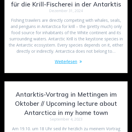
für die Krill-Fischerei in der Antarktis
Dezember 31, 2024
Fishing trawlers are directly competing with whales, seals,
and penguins in Antarctica for krill – the (pretty much) only
food source for inhabitants of the White continent and its
surrounding waters. Antarctic Krill is the keystone species in
the Antarctic ecosystem. Every species depends on it, either
directly or indirectly. Antarctica does not belong to…
Weiterlesen
Antarktis-Vortrag in Mettingen im
Oktober // Upcoming lecture about
Antarctica in my home town
September 4, 2023
Am 19.10. um 18 Uhr seid ihr herzlich zu meinem Vortrag