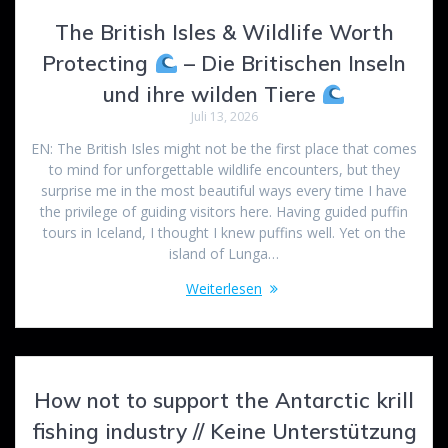
The British Isles & Wildlife Worth
Protecting
– Die Britischen Inseln
und ihre wilden Tiere
Juli 13, 2026
EN: The British Isles might not be the first place that comes
to mind for unforgettable wildlife encounters, but they
surprise me in the most beautiful ways every time I have
the privilege of guiding visitors here. Having guided puffin
tours in Iceland, I thought I knew puffins well. Yet on the
island of Lunga…
Weiterlesen
How not to support the Antarctic krill
fishing industry // Keine Unterstützung