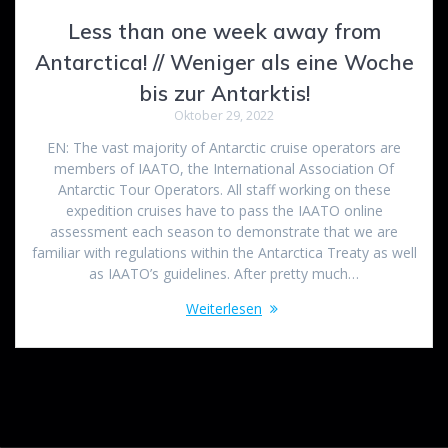
Less than one week away from
Antarctica! // Weniger als eine Woche
bis zur Antarktis!
Oktober 29, 2022
EN: The vast majority of Antarctic cruise operators are
members of IAATO, the International Association Of
Antarctic Tour Operators. All staff working on these
expedition cruises have to pass the IAATO online
assessment each season to demonstrate that we are
familiar with regulations within the Antarctica Treaty as well
as IAATO’s guidelines. After pretty much…
Weiterlesen