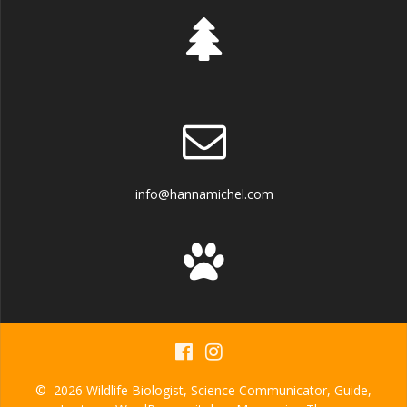
info@hannamichel.com
© 2026 Wildlife Biologist, Science Communicator, Guide,